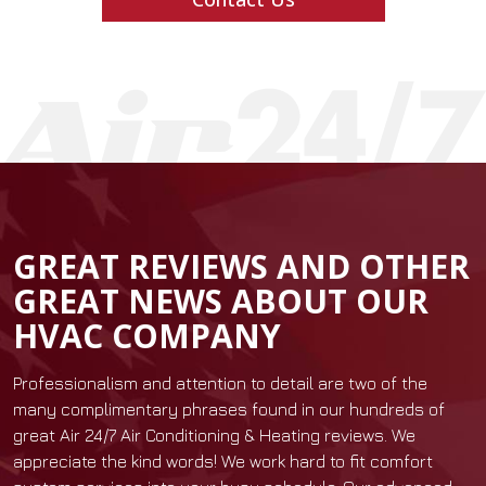
GREAT REVIEWS AND OTHER
GREAT NEWS ABOUT OUR
HVAC COMPANY
Professionalism and attention to detail are two of the
many complimentary phrases found in our hundreds of
great Air 24/7 Air Conditioning & Heating reviews. We
appreciate the kind words! We work hard to fit comfort