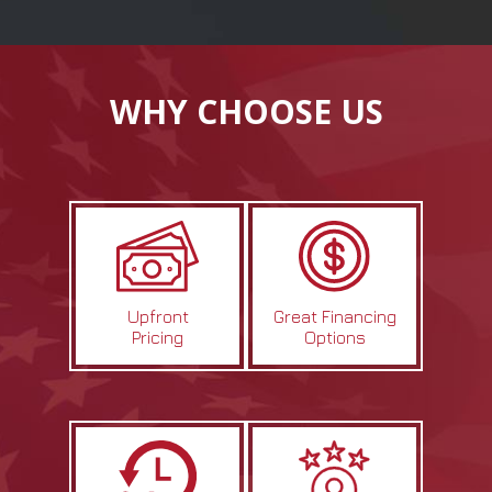
WHY CHOOSE US
Upfront
Great Financing
Pricing
Options