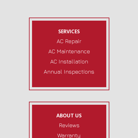
SERVICES
AC Repair
AC Maintenance
AC Installation
Annual Inspections
ABOUT US
Reviews
Warranty