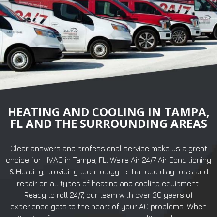
HEATING AND COOLING IN TAMPA,
FL AND THE SURROUNDING AREAS
Clear answers and professional service make us a great
choice for HVAC in Tampa, FL. We're Air 24/7 Air Conditioning
& Heating, providing technology-enhanced diagnosis and
repair on all types of heating and cooling equipment.
Ready to roll 24/7, our team with over 30 years of
experience gets to the heart of your AC problems. When