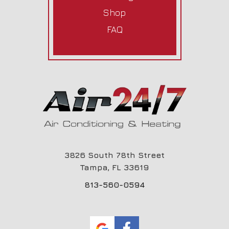
Shop
FAQ
3826 South 78th Street
Tampa,
FL
33619
813-560-0594