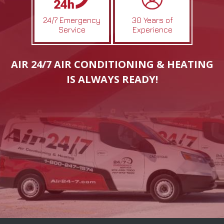
24/7 Emergency
30 Years of
Service
Experience
AIR 24/7 AIR CONDITIONING & HEATING
IS ALWAYS READY!