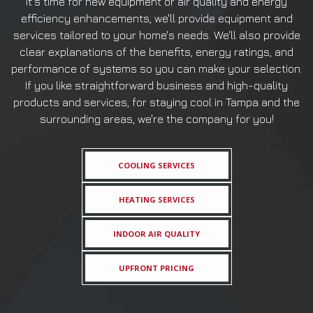
it's time for new equipment or air quality and energy
efficiency enhancements, we'll provide equipment and
services tailored to your home's needs. We'll also provide
clear explanations of the benefits, energy ratings, and
performance of systems so you can make your selection.
If you like straightforward business and high-quality
products and services, for staying cool in Tampa and the
surrounding areas, we're the company for you!
COOLING SERVICES
HEATING SERVICES
INDOOR AIR QUALITY
UPFRONT PRICING