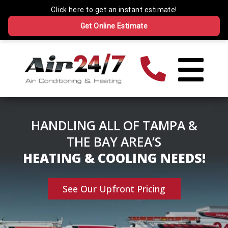
HANDLING ALL OF TAMPA &
THE BAY AREA’S
HEATING & COOLING NEEDS!
See Our Upfront Pricing