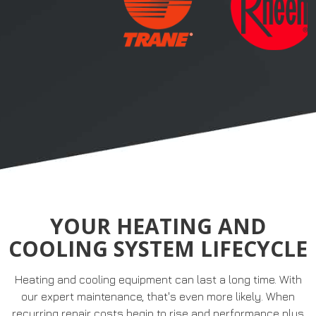
YOUR HEATING AND
COOLING SYSTEM LIFECYCLE
Heating and cooling equipment can last a long time. With
our expert maintenance, that's even more likely. When
recurring repair costs begin to rise and performance plus