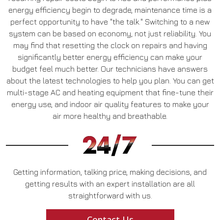
energy efficiency begin to degrade, maintenance time is a
perfect opportunity to have "the talk." Switching to a new
system can be based on economy, not just reliability. You
may find that resetting the clock on repairs and having
significantly better energy efficiency can make your
budget feel much better. Our technicians have answers
about the latest technologies to help you plan. You can get
multi-stage AC and heating equipment that fine-tune their
energy use, and indoor air quality features to make your
air more healthy and breathable.
Getting information, talking price, making decisions, and
getting results with an expert installation are all
straightforward with us.
Contact Us